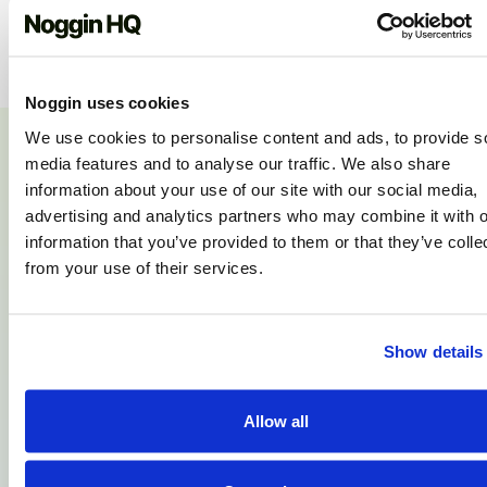
Noggin uses cookies
We use cookies to personalise content and ads, to provide s
media features and to analyse our traffic. We also share
information about your use of our site with our social media,
OUR CUSTOMERS
What do our customers
advertising and analytics partners who may combine it with o
information that you’ve provided to them or that they’ve colle
say?
from your use of their services.
Show details
Sara Bates, Manchester:
Allow all
“Thanks for such clear communication, I
think you guys stand out for customer
service.”