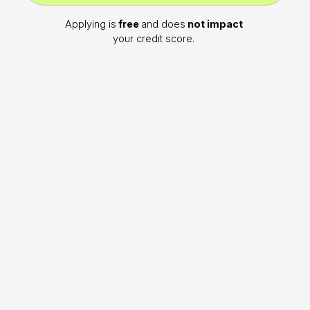
Applying is
free
and does
not impact
your credit score.
WHAT WE OFFER
Why choose Noggin?