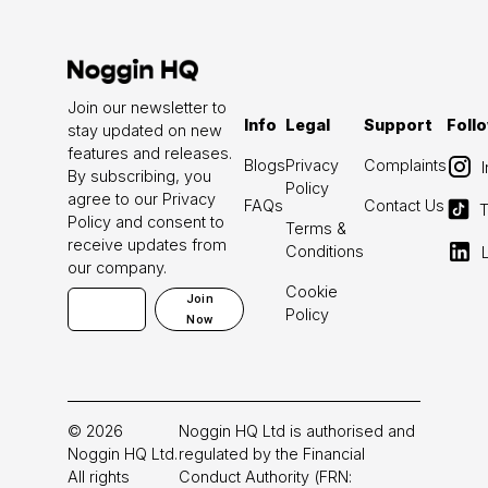
Join our newsletter to
Info
Legal
Support
Foll
stay updated on new
features and releases.
Blogs
Privacy
Complaints
By subscribing, you
Policy
agree to our Privacy
FAQs
Contact Us
T
Policy and consent to
Terms &
receive updates from
Conditions
our company.
Cookie
Join
Policy
Now
©
2026
Noggin HQ Ltd is authorised and
Noggin HQ Ltd.
regulated by the Financial
All rights
Conduct Authority (FRN: