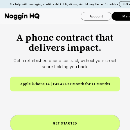
GO
For help with managing credit or debt obligations, visit Money Helper for advice.
Account
Men
A phone contract that
delivers impact.
Get a refurbished phone contract, without your credit
score holding you back.
Apple iPhone 14 | £43.47 Per Month for 11 Months
S
GET STARTED