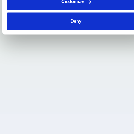
Customize
. . .
Deny
James Hall, London:
“Hi I just wanted to say I've received the
phone, brilliant condition. Thank you for
giving a chance to pay this phone I really
appreciate it.”
. . .
Kanhai Delal, Glasgow:
“I have a poor credit rating due to losing
my job last year where I was out of work for
8 weeks, now back in full-time employment,
but the damage is done. I need this!”