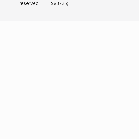
reserved.
993735).