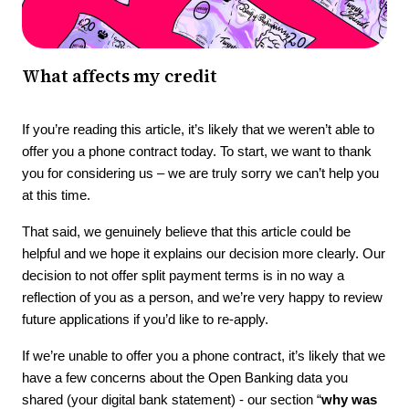
What affects my credit
If you’re reading this article, it’s likely that we weren’t able to
offer you a phone contract today. To start, we want to thank
you for considering us – we are truly sorry we can’t help you
at this time.
That said, we genuinely believe that this article could be
helpful and we hope it explains our decision more clearly. Our
decision to not offer split payment terms is in no way a
reflection of you as a person, and we’re very happy to review
future applications if you’d like to re-apply.
If we’re unable to offer you a phone contract, it’s likely that we
have a few concerns about the Open Banking data you
shared (your digital bank statement) - our section “
why was