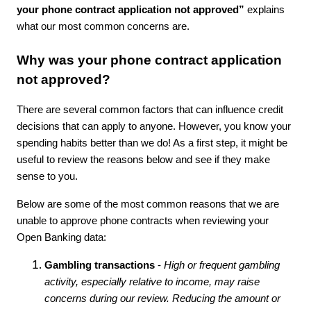
your phone contract application not approved”
explains
what our most common concerns are.
Why was your phone contract application
not approved?
There are several common factors that can influence credit
decisions that can apply to anyone. However, you know your
spending habits better than we do! As a first step, it might be
useful to review the reasons below and see if they make
sense to you.
Below are some of the most common reasons that we are
unable to approve phone contracts when reviewing your
Open Banking data:
Gambling transactions
-
High or frequent gambling
activity, especially relative to income, may raise
concerns during our review. Reducing the amount or