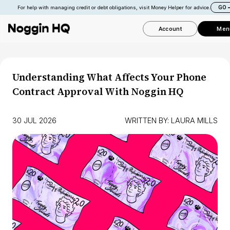
GO
For help with managing credit or debt obligations, visit Money Helper for advice.
Account
Men
Understanding What Affects Your Phone
Contract Approval With Noggin HQ
30 JUL 2026
WRITTEN BY:
LAURA MILLS