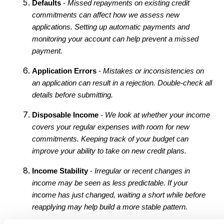
Defaults
-
Missed repayments on existing credit
commitments can affect how we assess new
applications. Setting up automatic payments and
monitoring your account can help prevent a missed
payment.
Application Errors
-
Mistakes or inconsistencies on
an application can result in a rejection. Double-check all
details before submitting.
Disposable Income
-
We look at whether your income
covers your regular expenses with room for new
commitments. Keeping track of your budget can
improve your ability to take on new credit plans.
Income Stability
-
Irregular or recent changes in
income may be seen as less predictable. If your
income has just changed, waiting a short while before
reapplying may help build a more stable pattern.