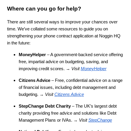
Where can you go for help?
There are still several ways to improve your chances over
time. We’ve collated some resources to guide you on
strengthening your phone contract application at Noggin HQ
in the future:
MoneyHelper
– A government-backed service offering
free, impartial advice on budgeting, saving, and
improving credit scores. →
Visit
MoneyHelper
Citizens Advice
– Free, confidential advice on a range
of financial issues, including debt management and
budgeting. →
Visit
Citizens Advice
StepChange Debt Charity
– The UK’s largest debt
charity providing free advice and solutions like Debt
Management Plans or IVAs. →
Visit
StepChange