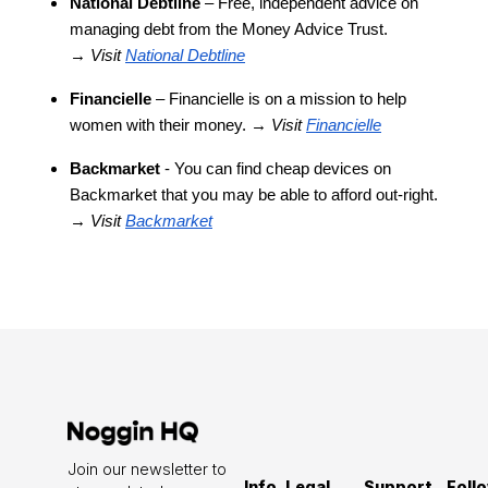
National Debtline
– Free, independent advice on
managing debt from the Money Advice Trust.
→
Visit
National Debtline
Financielle
– Financielle is on a mission to help
women with their money. →
Visit
Financiell
e
Backmarket
- You can find cheap devices on
Backmarket that you may be able to afford out-right.
→
Visit
Backmarket
Join our newsletter to
Info
Legal
Support
Foll