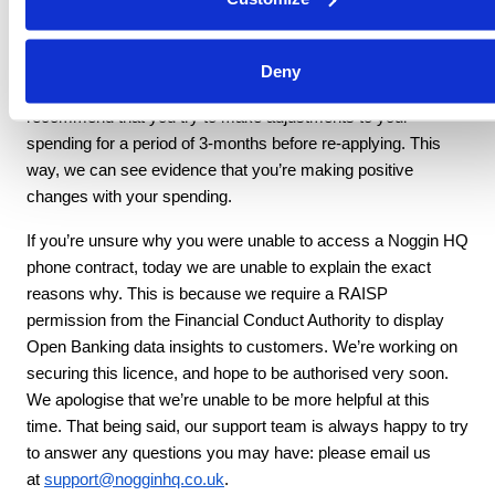
affect your credit score.
If you think your spending behaviour may have flagged as
Deny
risky (e.g., a high number of returned payments), we
recommend that you try to make adjustments to your
spending for a period of 3-months before re-applying. This
way, we can see evidence that you’re making positive
changes with your spending.
If you’re unsure why you were unable to access a Noggin HQ
phone contract, today we are unable to explain the exact
reasons why. This is because we require a RAISP
permission from the Financial Conduct Authority to display
Open Banking data insights to customers. We’re working on
securing this licence, and hope to be authorised very soon.
We apologise that we’re unable to be more helpful at this
time. That being said, our support team is always happy to try
to answer any questions you may have: please email us
at
support@nogginhq.co.uk
.