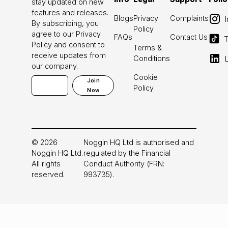
stay updated on new
features and releases.
Blogs
Privacy
Complaints
By subscribing, you
Policy
agree to our Privacy
FAQs
Contact Us
T
Policy and consent to
Terms &
receive updates from
Conditions
our company.
Cookie
Join
Policy
Now
©
2026
Noggin HQ Ltd is authorised and
Noggin HQ Ltd.
regulated by the Financial
All rights
Conduct Authority (FRN:
reserved.
993735).