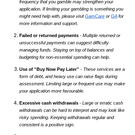
frequency that you gamble may strengthen your
application. If limiting your gambling is something you
might need help with, please visit
GamCare
or
GA
for
more information and support.
Failed or returned payments
-
Multiple returned or
unsuccessful payments can suggest difficulty
managing funds. Staying on top of balances and
budgeting for non-essential spending can help.
Use of “Buy Now Pay Later”
-
These services are a
form of debt, and heavy use can raise flags during
assessment. Limiting large or frequent use may make
your application more favourable.
Excessive cash withdrawals
-
Large or erratic cash
withdrawals can be hard to interpret and may look like
risky spending. Keeping withdrawals regular and
consistent is a positive sign.