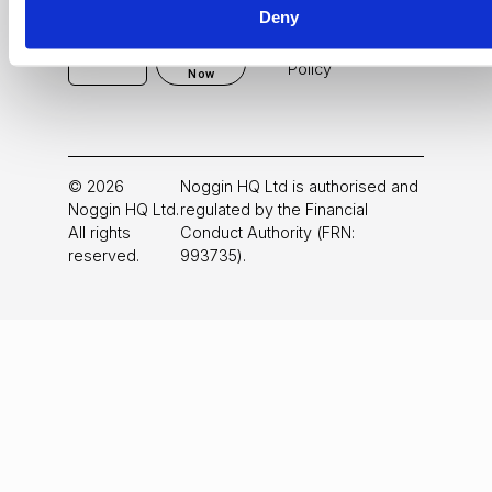
Conditions
Deny
our company.
Cookie
Join
Policy
Now
©
2026
Noggin HQ Ltd is authorised and
Noggin HQ Ltd.
regulated by the Financial
All rights
Conduct Authority (FRN:
reserved.
993735).