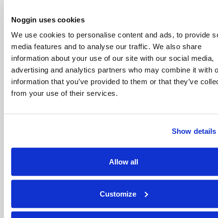
Noggin uses cookies
What is a Noggin HQ ‘no credit check’ phone
We use cookies to personalise content and ads, to provide s
contract?
media features and to analyse our traffic. We also share
information about your use of our site with our social media,
Why are the phones we offer refurbished and
advertising and analytics partners who may combine it with o
does this impact their quality?
information that you’ve provided to them or that they’ve colle
from your use of their services.
Show details
Join our newsletter to
Allow all
Info
Legal
Support
Foll
stay updated on new
features and releases.
Blogs
Privacy
Complaints
By subscribing, you
Policy
Customize
agree to our Privacy
FAQs
Contact Us
T
Policy and consent to
Terms &
receive updates from