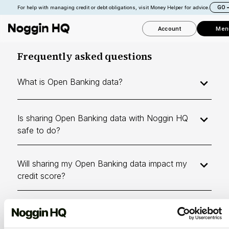
GO
For help with managing credit or debt obligations, visit Money Helper for advice.
Account
Men
Frequently asked questions
What is Open Banking data?
Is sharing Open Banking data with Noggin HQ
safe to do?
Will sharing my Open Banking data impact my
credit score?
Can I delete my Open Banking data after I've
shared it?