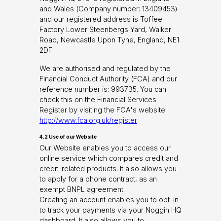
and Wales (Company number: 13409453)
and our registered address is Toffee
Factory Lower Steenbergs Yard, Walker
Road, Newcastle Upon Tyne, England, NE1
2DF.
We are authorised and regulated by the
Financial Conduct Authority (FCA) and our
reference number is: 993735. You can
check this on the Financial Services
Register by visiting the FCA's website:
http://www.fca.org.uk/register
4.2 Use of our Website
Our Website enables you to access our
online service which compares credit and
credit-related products. It also allows you
to apply for a phone contract, as an
exempt BNPL agreement.
Creating an account enables you to opt-in
to track your payments via your Noggin HQ
dashboard. It also allows you to