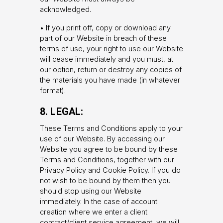
acknowledged.
• If you print off, copy or download any
part of our Website in breach of these
terms of use, your right to use our Website
will cease immediately and you must, at
our option, return or destroy any copies of
the materials you have made (in whatever
format).
8. LEGAL:
These Terms and Conditions apply to your
use of our Website. By accessing our
Website you agree to be bound by these
Terms and Conditions, together with our
Privacy Policy and Cookie Policy. If you do
not wish to be bound by them then you
should stop using our Website
immediately. In the case of account
creation where we enter a client
contract/client service agreement, we will