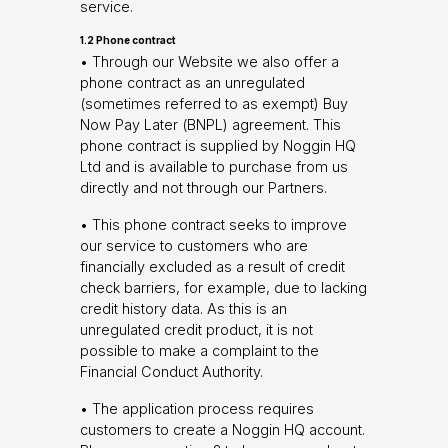
service.
1.2 Phone contract
• Through our Website we also offer a
phone contract as an unregulated
(sometimes referred to as exempt) Buy
Now Pay Later (BNPL) agreement. This
phone contract is supplied by Noggin HQ
Ltd and is available to purchase from us
directly and not through our Partners.
• This phone contract seeks to improve
our service to customers who are
financially excluded as a result of credit
check barriers, for example, due to lacking
credit history data. As this is an
unregulated credit product, it is not
possible to make a complaint to the
Financial Conduct Authority.
• The application process requires
customers to create a Noggin HQ account.