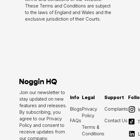
These Terms and Conditions are subject
to the laws of England and Wales and the
exclusive jurisdiction of their Courts.
Join our newsletter to
Info
Legal
Support
Foll
stay updated on new
features and releases.
Blogs
Privacy
Complaints
By subscribing, you
Policy
agree to our Privacy
FAQs
Contact Us
T
Policy and consent to
Terms &
receive updates from
Conditions
our company.