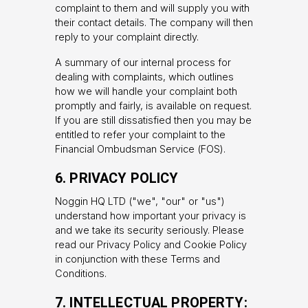
complaint to them and will supply you with
their contact details. The company will then
reply to your complaint directly.
A summary of our internal process for
dealing with complaints, which outlines
how we will handle your complaint both
promptly and fairly, is available on request.
If you are still dissatisfied then you may be
entitled to refer your complaint to the
Financial Ombudsman Service (FOS).
6. PRIVACY POLICY
Noggin HQ LTD ("we", "our" or "us")
understand how important your privacy is
and we take its security seriously. Please
read our Privacy Policy and Cookie Policy
in conjunction with these Terms and
Conditions.
7. INTELLECTUAL PROPERTY: