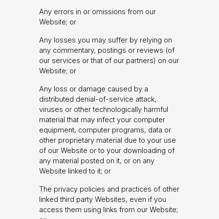
Any errors in or omissions from our
Website; or
Any losses you may suffer by relying on
any commentary, postings or reviews (of
our services or that of our partners) on our
Website; or
Any loss or damage caused by a
distributed denial-of-service attack,
viruses or other technologically harmful
material that may infect your computer
equipment, computer programs, data or
other proprietary material due to your use
of our Website or to your downloading of
any material posted on it, or on any
Website linked to it; or
The privacy policies and practices of other
linked third party Websites, even if you
access them using links from our Website;