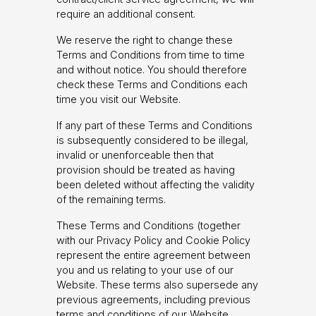
require an additional consent.
We reserve the right to change these
Terms and Conditions from time to time
and without notice. You should therefore
check these Terms and Conditions each
time you visit our Website.
If any part of these Terms and Conditions
is subsequently considered to be illegal,
invalid or unenforceable then that
provision should be treated as having
been deleted without affecting the validity
of the remaining terms.
These Terms and Conditions (together
with our Privacy Policy and Cookie Policy
represent the entire agreement between
you and us relating to your use of our
Website. These terms also supersede any
previous agreements, including previous
terms and conditions of our Website.