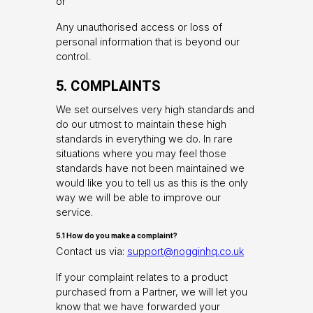
or
Any unauthorised access or loss of
personal information that is beyond our
control.
5. COMPLAINTS
We set ourselves very high standards and
do our utmost to maintain these high
standards in everything we do. In rare
situations where you may feel those
standards have not been maintained we
would like you to tell us as this is the only
way we will be able to improve our
service.
5.1 How do you make a complaint?
Contact us via:
support@nogginhq.co.uk
If your complaint relates to a product
purchased from a Partner, we will let you
know that we have forwarded your