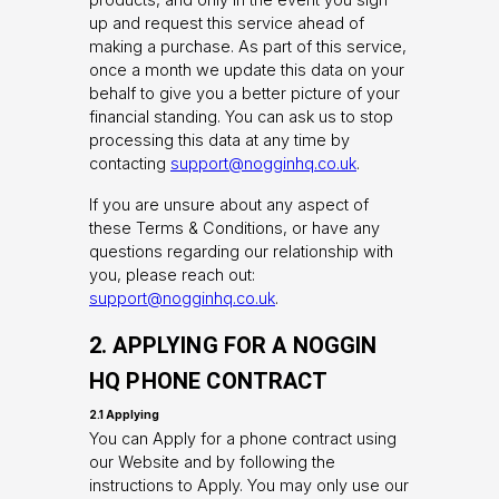
up and request this service ahead of
making a purchase. As part of this service,
once a month we update this data on your
behalf to give you a better picture of your
financial standing. You can ask us to stop
processing this data at any time by
contacting
support@nogginhq.co.uk
.
If you are unsure about any aspect of
these Terms & Conditions, or have any
questions regarding our relationship with
you, please reach out:
support@nogginhq.co.uk
.
2. APPLYING FOR A NOGGIN
HQ PHONE CONTRACT
2.1 Applying
You can Apply for a phone contract using
our Website and by following the
instructions to Apply. You may only use our