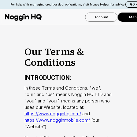
GO
For help with managing credit or debt obligations, visit Money Helper for advice.
Account
Men
Our Terms &
Conditions
INTRODUCTION:
In these Terms and Conditions, "we",
"our" and "us" means Noggin HQ LTD and
"you" and "your" means any person who
uses our Website, located at:
https://www.nogginhq.com/
and
https://www.nogginmobile.com/
(our
“Website”).