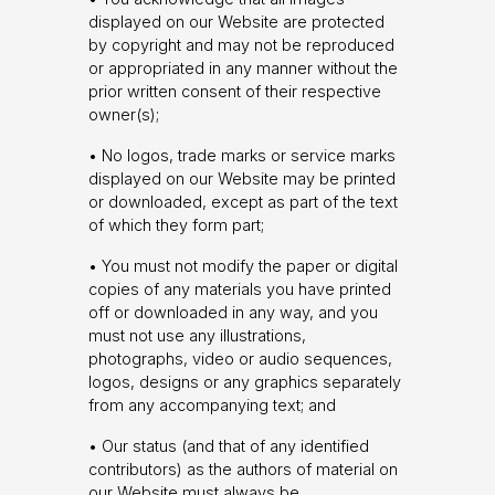
displayed on our Website are protected
by copyright and may not be reproduced
or appropriated in any manner without the
prior written consent of their respective
owner(s);
• No logos, trade marks or service marks
displayed on our Website may be printed
or downloaded, except as part of the text
of which they form part;
• You must not modify the paper or digital
copies of any materials you have printed
off or downloaded in any way, and you
must not use any illustrations,
photographs, video or audio sequences,
logos, designs or any graphics separately
from any accompanying text; and
• Our status (and that of any identified
contributors) as the authors of material on
our Website must always be