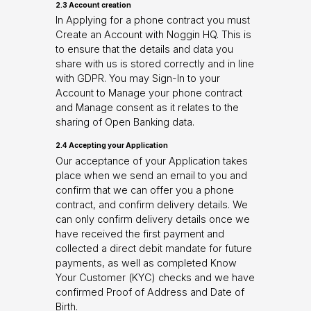
2.3 Account creation
In Applying for a phone contract you must
Create an Account with Noggin HQ. This is
to ensure that the details and data you
share with us is stored correctly and in line
with GDPR. You may Sign-In to your
Account to Manage your phone contract
and Manage consent as it relates to the
sharing of Open Banking data.
2.4 Accepting your Application
Our acceptance of your Application takes
place when we send an email to you and
confirm that we can offer you a phone
contract, and confirm delivery details. We
can only confirm delivery details once we
have received the first payment and
collected a direct debit mandate for future
payments, as well as completed Know
Your Customer (KYC) checks and we have
confirmed Proof of Address and Date of
Birth.