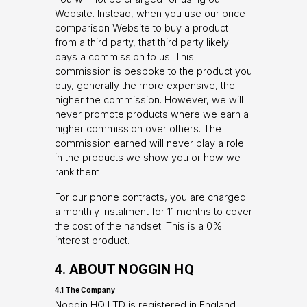
Website. Instead, when you use our price
comparison Website to buy a product
from a third party, that third party likely
pays a commission to us. This
commission is bespoke to the product you
buy, generally the more expensive, the
higher the commission. However, we will
never promote products where we earn a
higher commission over others. The
commission earned will never play a role
in the products we show you or how we
rank them.
For our phone contracts, you are charged
a monthly instalment for 11 months to cover
the cost of the handset. This is a 0%
interest product.
4. ABOUT NOGGIN HQ
4.1 The Company
Noggin HQ LTD is registered in England