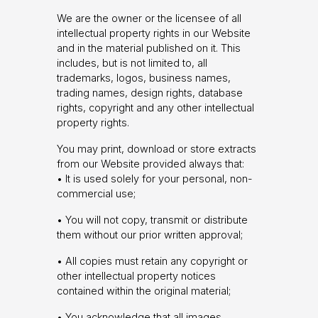
We are the owner or the licensee of all
intellectual property rights in our Website
and in the material published on it. This
includes, but is not limited to, all
trademarks, logos, business names,
trading names, design rights, database
rights, copyright and any other intellectual
property rights.
You may print, download or store extracts
from our Website provided always that:
• It is used solely for your personal, non-
commercial use;
• You will not copy, transmit or distribute
them without our prior written approval;
• All copies must retain any copyright or
other intellectual property notices
contained within the original material;
• You acknowledge that all images