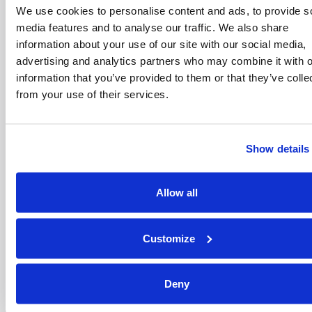
We use cookies to personalise content and ads, to provide s
C.
Except in the case of (A) or (B) above
(where our liability to you is unlimited), our
media features and to analyse our traffic. We also share
liability to you will be limited to the upper
information about your use of our site with our social media,
level of our insurance limit which may vary
advertising and analytics partners who may combine it with o
from time to time.
information that you’ve provided to them or that they’ve colle
from your use of their services.
D.
Any claim you may have against us for
a personal injury or in respect of your
death if caused by our negligence.
Show details
4.5 We are not responsible to you for:
Any reliance that you may place on any
material or commentary posted on our
Allow all
Website. Please note that nothing
contained in our Website or the material
published on it is intended to amount to
advice on which you should rely; or
Customize
Any losses you suffer because the
information you put into our Website is
Deny
inaccurate or incomplete; or